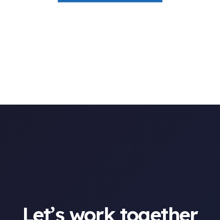
Let’s work together