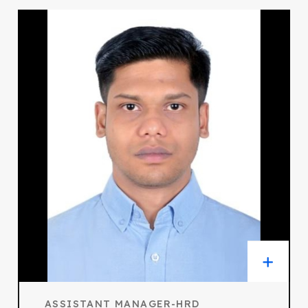
ASSISTANT MANAGER-HRD