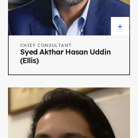
CHIEF CONSULTANT
Syed Akthar Hasan Uddin
(Ellis)