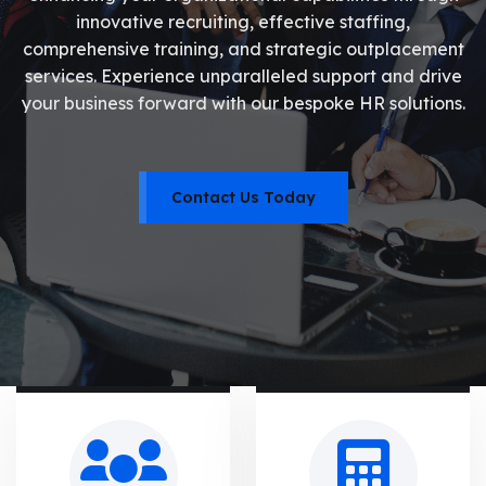
innovative recruiting, effective staffing,
comprehensive training, and strategic outplacement
services. Experience unparalleled support and drive
your business forward with our bespoke HR solutions.
Contact Us Today