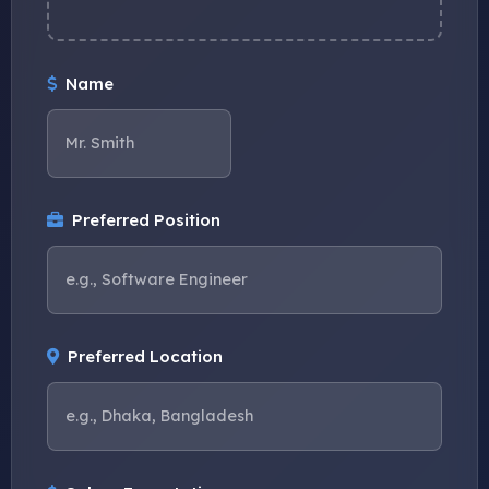
Name
Preferred Position
Preferred Location