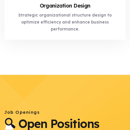
Organization Design
Strategic organizational structure design to
optimize efficiency and enhance business
performance.
Job Openings
🔍 Open Positions