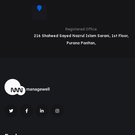
Registered Office
216 Shaheed Sayed Nazrul Islam Sarani, 1st Floor,
Purana Panltan,