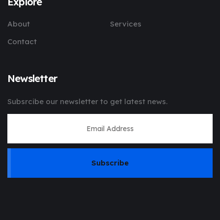
Explore
About
Services
Contact
Newsletter
Subsrcibe our newsletter to get latest news.
Subscribe