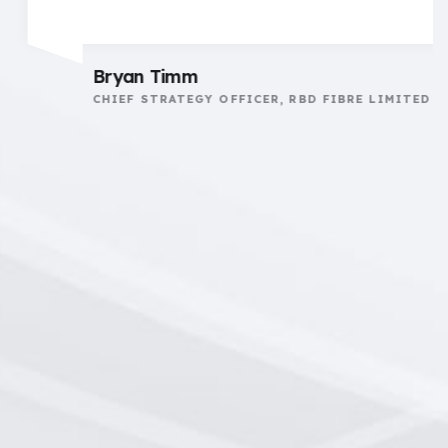
Bryan Timm
CHIEF STRATEGY OFFICER, RBD FIBRE LIMITED