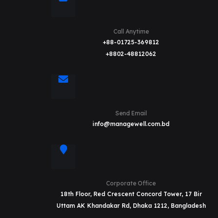
Call Anytime
+88-01725-369812
+8802-48812062
Send Email
info@managewell.com.bd
Corporate Office
18th Floor, Red Crescent Concord Tower, 17 Bir
Uttam AK Khandakar Rd, Dhaka 1212, Bangladesh