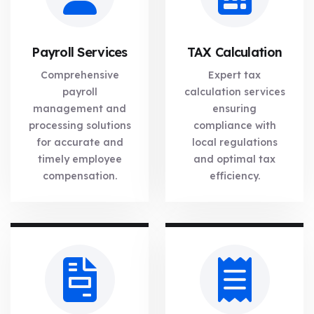
Payroll Services
TAX Calculation
Comprehensive
Expert tax
payroll
calculation services
management and
ensuring
processing solutions
compliance with
for accurate and
local regulations
timely employee
and optimal tax
compensation.
efficiency.