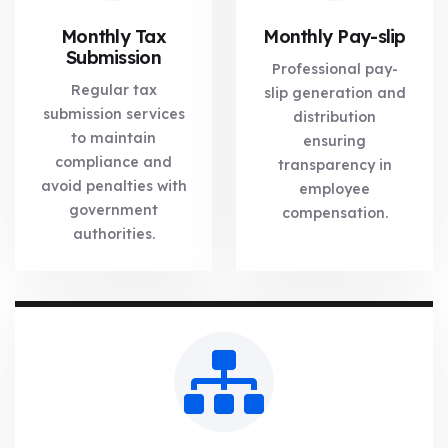
Monthly Tax
Monthly Pay-slip
Submission
Professional pay-
Regular tax
slip generation and
submission services
distribution
to maintain
ensuring
compliance and
transparency in
avoid penalties with
employee
government
compensation.
authorities.