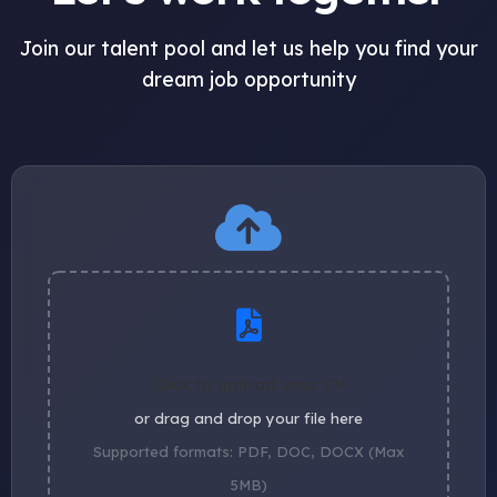
Join our talent pool and let us help you find your
dream job opportunity
Click to upload your CV
or drag and drop your file here
Supported formats: PDF, DOC, DOCX (Max
5MB)