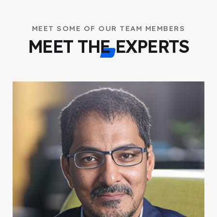
MEET SOME OF OUR TEAM MEMBERS
MEET THE EXPERTS