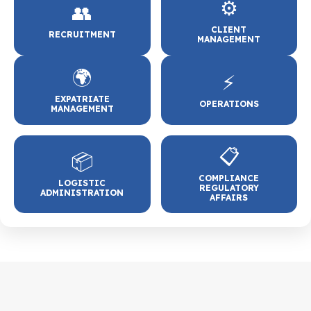
⚙️
👥
CLIENT
RECRUITMENT
MANAGEMENT
🌍
⚡
EXPATRIATE
OPERATIONS
MANAGEMENT
📋
📦
COMPLIANCE
LOGISTIC
REGULATORY
ADMINISTRATION
AFFAIRS