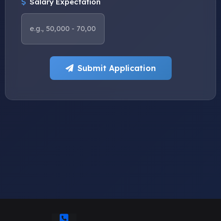
Salary Expectation
Submit Application