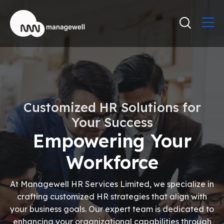
Customized HR Solutions for
Your Success
Empowering Your
Workforce
At Managewell HR Services Limited, we specialize in
crafting customized HR strategies that align with
your business goals. Our expert team is dedicated to
enhancing your organizational capabilities through