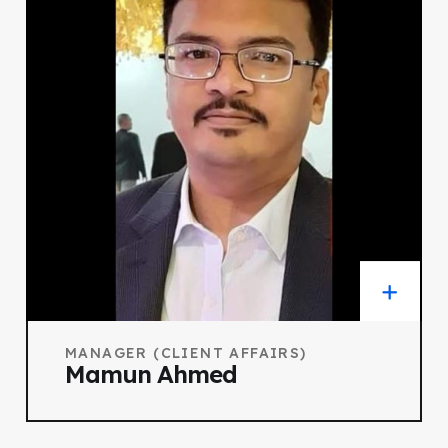
MANAGER (CLIENT AFFAIRS)
Mamun Ahmed