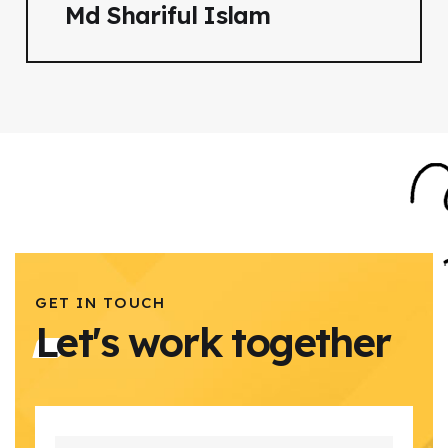
Md Shariful Islam
GET IN TOUCH
Let's work together