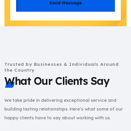
Send Message
Trusted by Businesses & Individuals Around
the Country
What Our Clients Say
We take pride in delivering exceptional service and
building lasting relationships. Here’s what some of our
happy clients have to say about working with us.