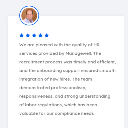
We are pleased with the quality of HR
services provided by Managewell. The
recruitment process was timely and efficient,
and the onboarding support ensured smooth
integration of new hires. The team
demonstrated professionalism,
responsiveness, and strong understanding
of labor regulations, which has been
valuable for our compliance needs