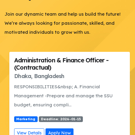
Join our dynamic team and help us build the future!
We’re always looking for passionate, skilled, and
motivated individuals to grow with us.
Administration & Finance Officer -
(Contractual)
Dhaka, Bangladesh
RESPONSIBILITIES&nbsp; A. Financial
Management -Prepare and manage the SSU
budget, ensuring compli...
Marketing
Deadline: 2026-01-15
View Details
Apply Now