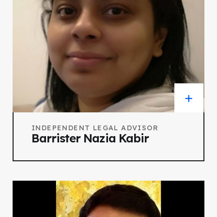
INDEPENDENT LEGAL ADVISOR
Barrister Nazia Kabir