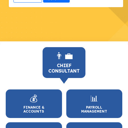
👨‍💼
CHIEF
CONSULTANT
💰
📊
FINANCE &
PAYROLL
ACCOUNTS
MANAGEMENT