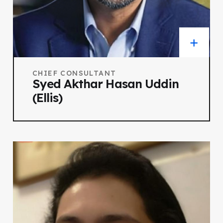
CHIEF CONSULTANT
Syed Akthar Hasan Uddin
(Ellis)