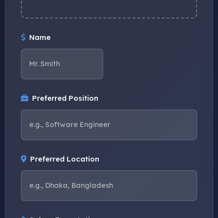
Name
Preferred Position
Preferred Location