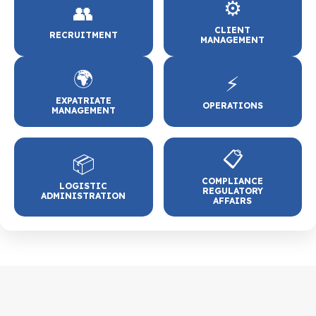
⚙️
👥
CLIENT
RECRUITMENT
MANAGEMENT
🌍
⚡
EXPATRIATE
OPERATIONS
MANAGEMENT
📋
📦
COMPLIANCE
LOGISTIC
REGULATORY
ADMINISTRATION
AFFAIRS