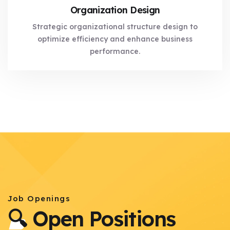
Organization Design
Strategic organizational structure design to
optimize efficiency and enhance business
performance.
Job Openings
🔍 Open Positions