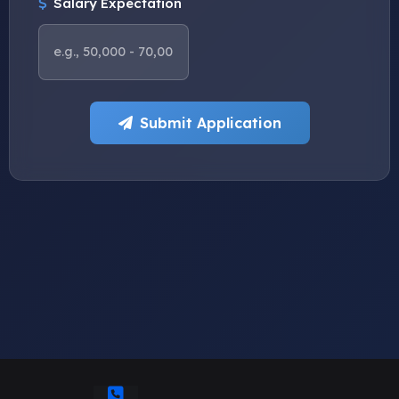
Salary Expectation
Submit Application