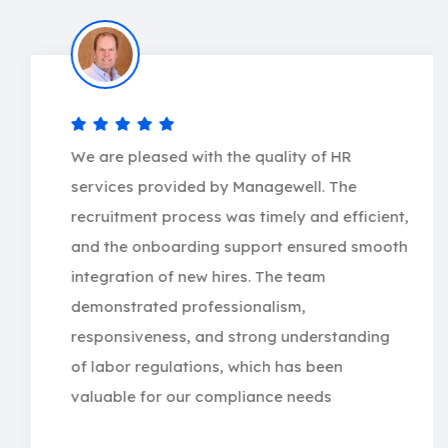
We are pleased with the quality of HR
services provided by Managewell. The
recruitment process was timely and efficient,
and the onboarding support ensured smooth
integration of new hires. The team
demonstrated professionalism,
responsiveness, and strong understanding
of labor regulations, which has been
valuable for our compliance needs