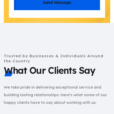
Send Message
Trusted by Businesses & Individuals Around
the Country
What Our Clients Say
We take pride in delivering exceptional service and
building lasting relationships. Here’s what some of our
happy clients have to say about working with us.