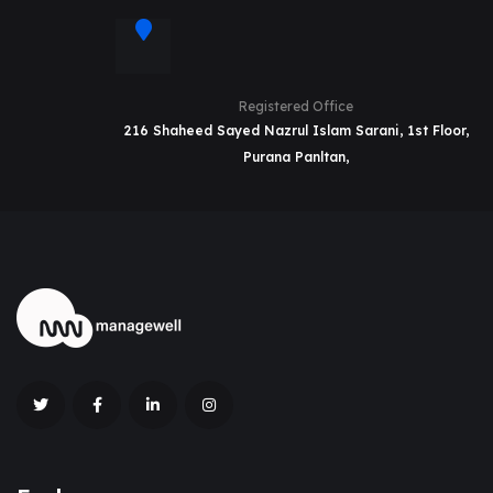
Registered Office
216 Shaheed Sayed Nazrul Islam Sarani, 1st Floor,
Purana Panltan,