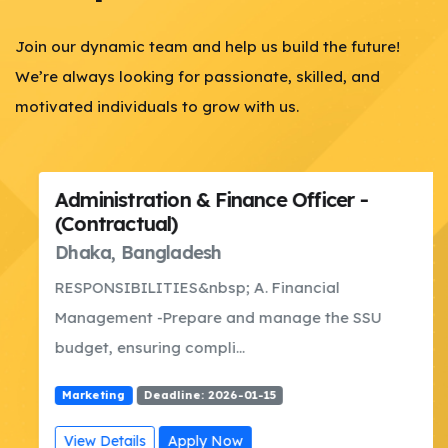
Join our dynamic team and help us build the future!
We’re always looking for passionate, skilled, and
motivated individuals to grow with us.
Administration & Finance Officer -
(Contractual)
Dhaka, Bangladesh
RESPONSIBILITIES&nbsp; A. Financial
Management -Prepare and manage the SSU
budget, ensuring compli...
Marketing
Deadline: 2026-01-15
View Details
Apply Now