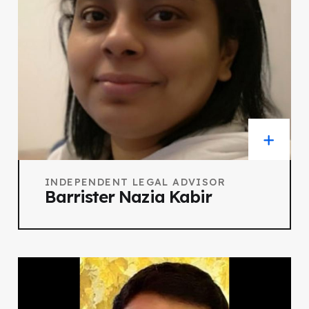
INDEPENDENT LEGAL ADVISOR
Barrister Nazia Kabir