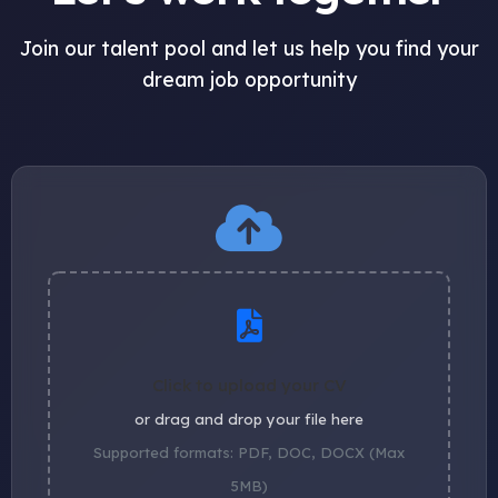
Join our talent pool and let us help you find your
dream job opportunity
Click to upload your CV
or drag and drop your file here
Supported formats: PDF, DOC, DOCX (Max
5MB)