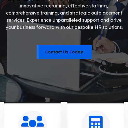
innovative recruiting, effective staffing,
comprehensive training, and strategic outplacement
services. Experience unparalleled support and drive
your business forward with our bespoke HR solutions.
Contact Us Today