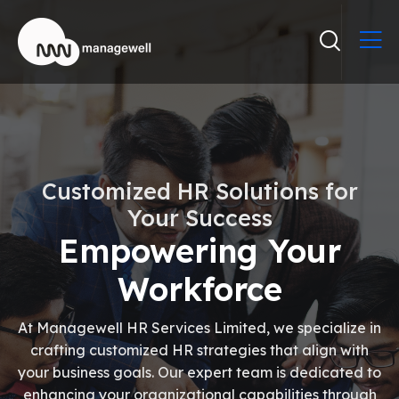
Customized HR Solutions for
Your Success
Empowering Your
Workforce
At Managewell HR Services Limited, we specialize in
crafting customized HR strategies that align with
your business goals. Our expert team is dedicated to
enhancing your organizational capabilities through