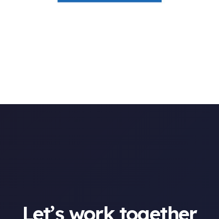
Let’s work together