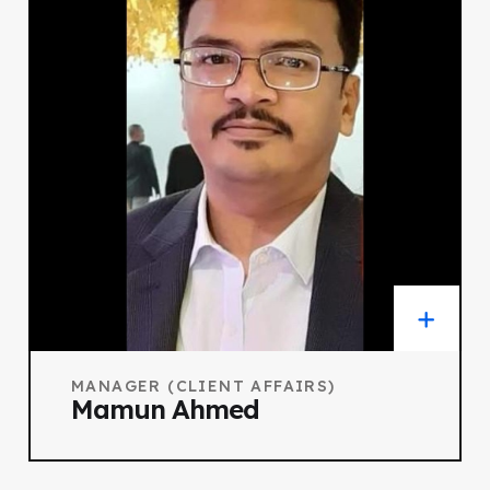
MANAGER (CLIENT AFFAIRS)
Mamun Ahmed