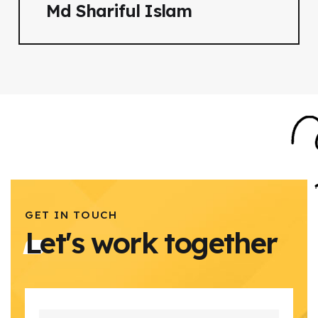
Md Shariful Islam
GET IN TOUCH
Let's work together