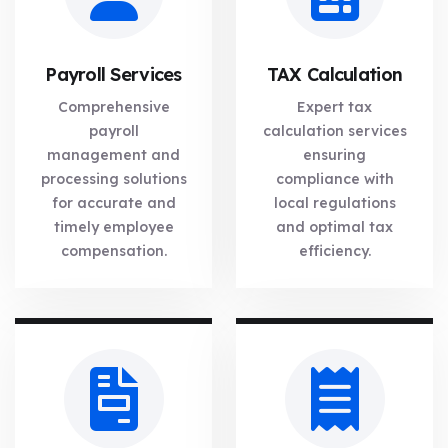
Payroll Services
TAX Calculation
Comprehensive
Expert tax
payroll
calculation services
management and
ensuring
processing solutions
compliance with
for accurate and
local regulations
timely employee
and optimal tax
compensation.
efficiency.