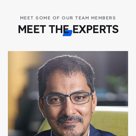
MEET SOME OF OUR TEAM MEMBERS
MEET THE EXPERTS