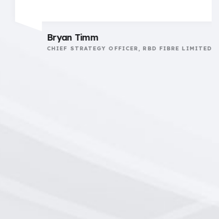
Bryan Timm
CHIEF STRATEGY OFFICER, RBD FIBRE LIMITED