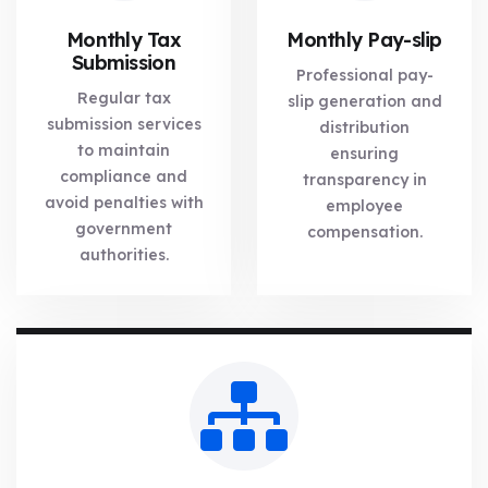
Monthly Tax
Monthly Pay-slip
Submission
Professional pay-
Regular tax
slip generation and
submission services
distribution
to maintain
ensuring
compliance and
transparency in
avoid penalties with
employee
government
compensation.
authorities.