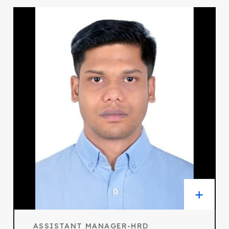
ASSISTANT MANAGER-HRD