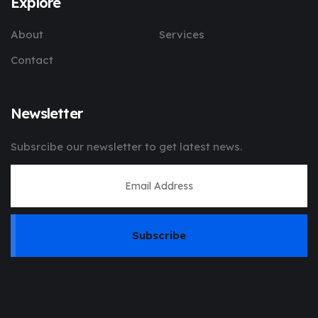
Explore
About
Services
Contact
Newsletter
Subsrcibe our newsletter to get latest news.
Subscribe