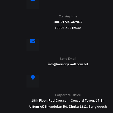
Call Anytime
+88-01725-369812
+8802-48812062
Send Email
info@managewell.com.bd
Corporate Office
18th Floor, Red Crescent Concord Tower, 17 Bir
Uttam AK Khandakar Rd, Dhaka 1212, Bangladesh