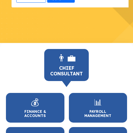
👨‍💼
CHIEF
CONSULTANT
💰
📊
FINANCE &
PAYROLL
ACCOUNTS
MANAGEMENT