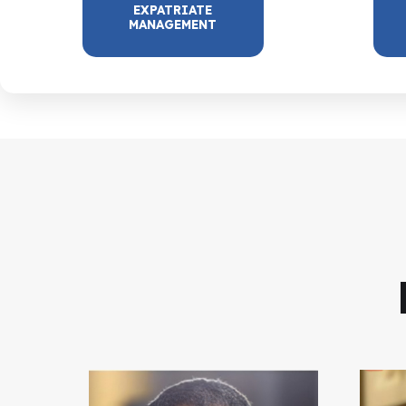
EXPATRIATE
MANAGEMENT