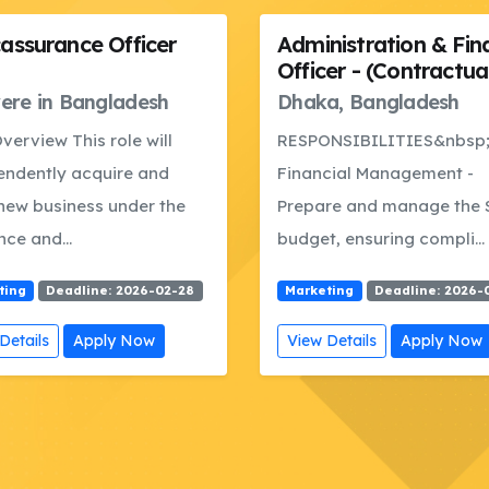
nistration & Finance
Research &
er - (Contractual)
Documentation Offic
a, Bangladesh
Dhaka, Bangladesh
NSIBILITIES&nbsp; A.
RESPONSIBILITIES A. Res
cial Management -
&amp; Data Analysis -Su
re and manage the SSU
research, assessments, a
, ensuring compli...
comparative...
ting
Deadline: 2026-01-15
Marketing
Deadline: 2026-
Details
Apply Now
View Details
Apply Now