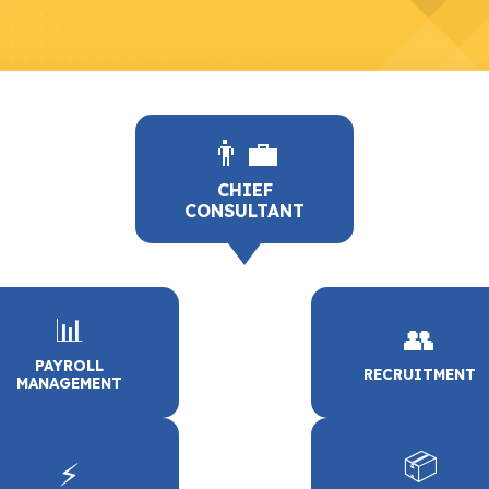
👨‍💼
CHIEF
CONSULTANT
📊
👥
PAYROLL
RECRUITMENT
MANAGEMENT
📦
⚡