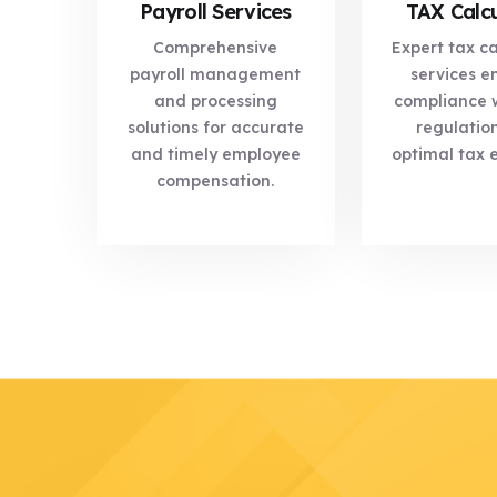
Payroll Services
TAX Calcu
Comprehensive
Expert tax ca
payroll management
services e
and processing
compliance w
solutions for accurate
regulatio
and timely employee
optimal tax e
compensation.