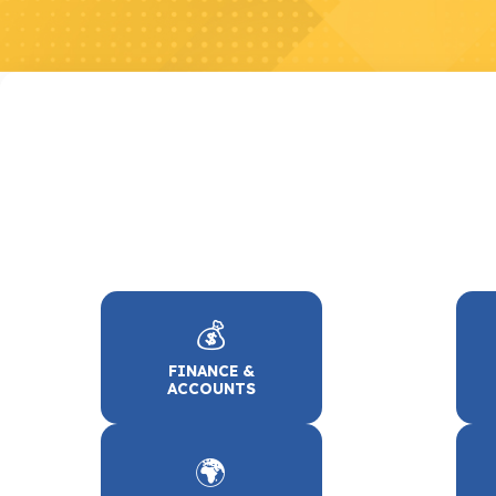
💰
FINANCE &
ACCOUNTS
🌍