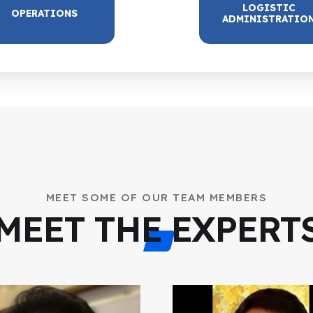
LOGISTIC
OPERATIONS
ADMINISTRATIO
MEET SOME OF OUR TEAM MEMBERS
MEET THE EXPERT