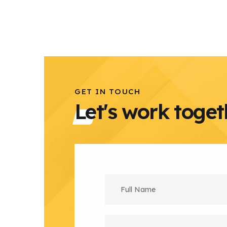
GET IN TOUCH
Let's work toget