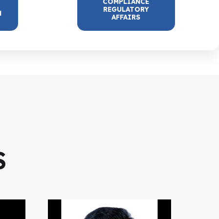
COMPLIANCE
REGULATORY
N
AFFAIRS
S