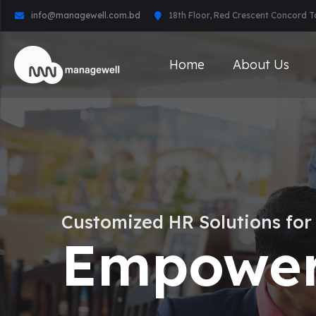
info@managewell.com.bd
18th Floor, Red Crescent Concord 
Home
About Us
Customized HR Solutions for
Empower