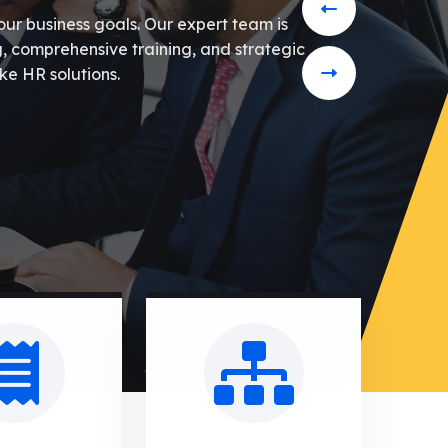
our business goals. Our expert team is
g, comprehensive training, and strategic
ke HR solutions.