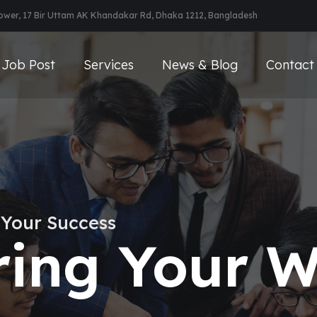
Tower, 17 Bir Uttam AK Khandakar Rd, Dhaka 1212, Bangladesh
Job Post
Services
News & Blog
Contact
 Your Success
ing Your W