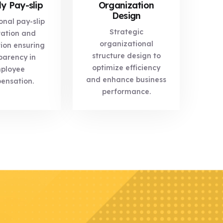
y Pay-slip
Organization
Design
onal pay-slip
Strategic
ation and
organizational
tion ensuring
structure design to
parency in
optimize efficiency
ployee
and enhance business
ensation.
performance.