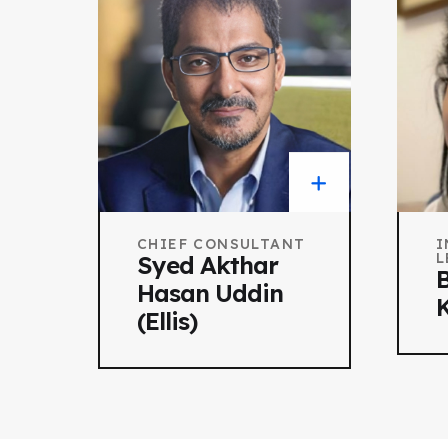
CHIEF CONSULTANT
I
L
Syed Akthar
B
Hasan Uddin
K
(Ellis)