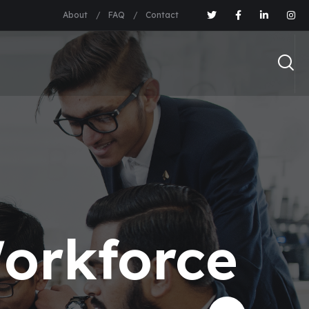
About
FAQ
Contact
orkforce