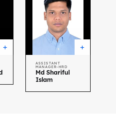
ASSISTANT
MANAGER-HRD
d
Md Shariful
Islam