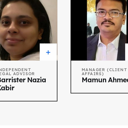
NDEPENDENT
MANAGER (CLIENT
EGAL ADVISOR
AFFAIRS)
arrister Nazia
Mamun Ahme
abir