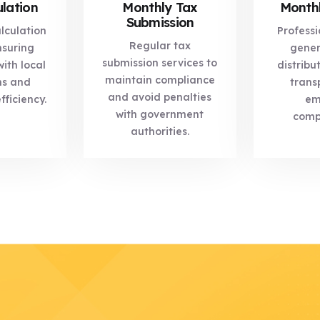
lation
Monthly Tax
Monthl
Submission
lculation
Professi
Regular tax
nsuring
gener
submission services to
ith local
distribu
maintain compliance
ns and
trans
and avoid penalties
fficiency.
em
with government
comp
authorities.