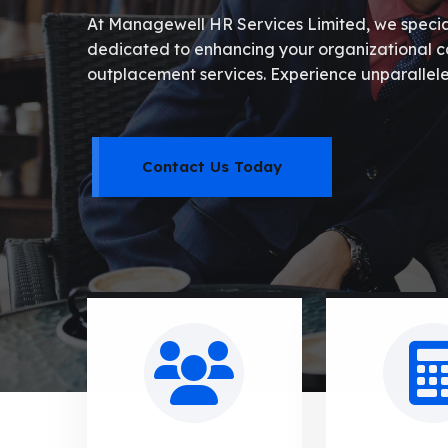
At Managewell HR Services Limited, we speciali
dedicated to enhancing your organizational cap
outplacement services. Experience unparallele
Contact Us Today