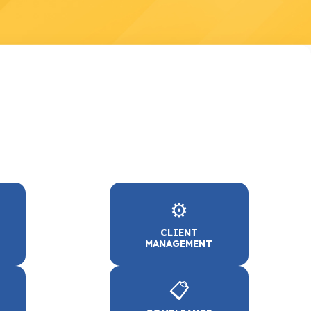
⚙️
CLIENT
MANAGEMENT
📋