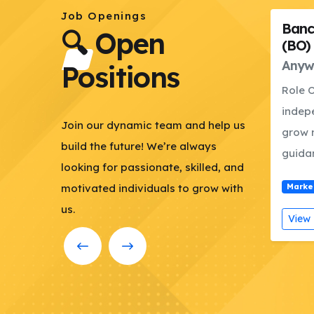
Job Openings
Bancassurance Officer
Admi
🔍 Open
(BO)
Offic
sh
Anywere in Bangladesh
Dhak
Positions
;
Role Overview This role will
RESPO
ate
independently acquire and
Finan
ng
Join our dynamic team and help us
grow new business under the
Prepa
build the future! We’re always
guidance and...
budget
looking for passionate, skilled, and
3-09
motivated individuals to grow with
Marketing
Deadline: 2026-02-28
Marke
us.
View Details
Apply Now
View 