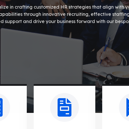
ze in crafting customized HR strategies that align with y
abilities through innovative recruiting, effective staffin
d support and drive your business forward with our bespo