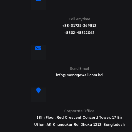
Call Anytime
+88-01725-369812
+8802-48812062
Send Email
info@managewell.com.bd
Corporate Office
18th Floor, Red Crescent Concord Tower, 17 Bir
Uttam AK Khandakar Rd, Dhaka 1212, Bangladesh