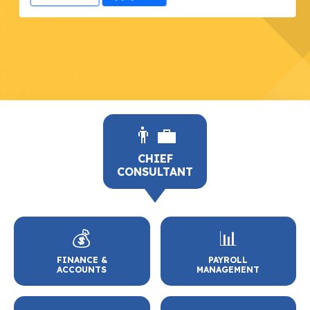
👨‍💼
CHIEF
CONSULTANT
💰
📊
FINANCE &
PAYROLL
ACCOUNTS
MANAGEMENT