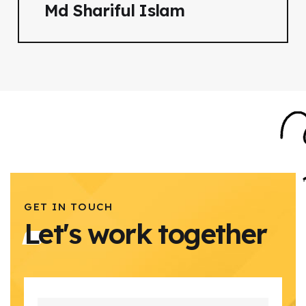
Md Shariful Islam
GET IN TOUCH
Let's work together