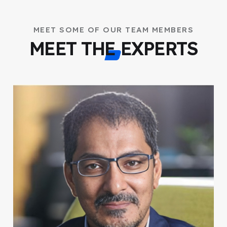
MEET SOME OF OUR TEAM MEMBERS
MEET THE EXPERTS