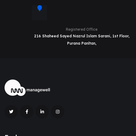
Registered Office
216 Shaheed Sayed Nazrul Islam Sarani, 1st Floor,
Purana Panltan,