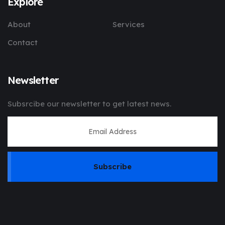
Explore
About
Services
Contact
Newsletter
Subsrcibe our newsletter to get latest news.
Subscribe