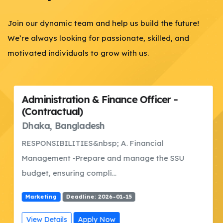
Join our dynamic team and help us build the future!
We’re always looking for passionate, skilled, and
motivated individuals to grow with us.
Administration & Finance Officer -
(Contractual)
Dhaka, Bangladesh
RESPONSIBILITIES&nbsp; A. Financial
Management -Prepare and manage the SSU
budget, ensuring compli...
Marketing
Deadline: 2026-01-15
View Details
Apply Now