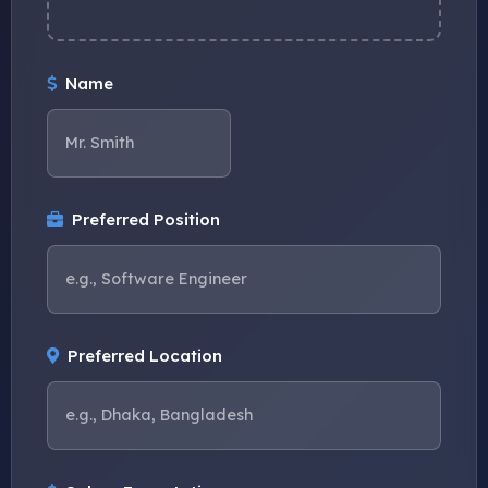
Name
Preferred Position
Preferred Location