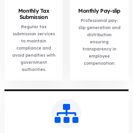
Monthly Tax
Monthly Pay-slip
Submission
Professional pay-
Regular tax
slip generation and
submission services
distribution
to maintain
ensuring
compliance and
transparency in
avoid penalties with
employee
government
compensation.
authorities.