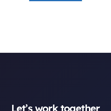
Let’s work together