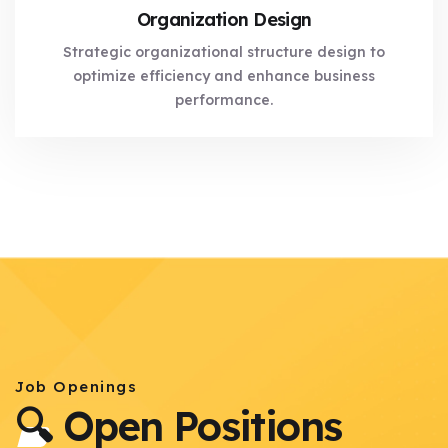
Organization Design
Strategic organizational structure design to
optimize efficiency and enhance business
performance.
Job Openings
🔍 Open Positions