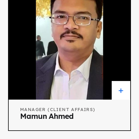
MANAGER (CLIENT AFFAIRS)
Mamun Ahmed