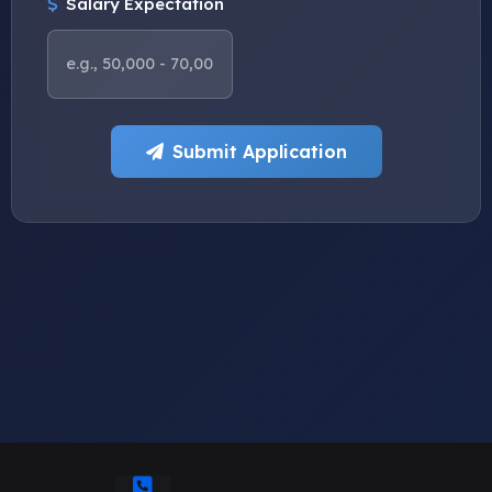
Salary Expectation
Submit Application