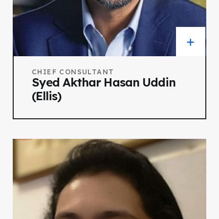
CHIEF CONSULTANT
Syed Akthar Hasan Uddin
(Ellis)