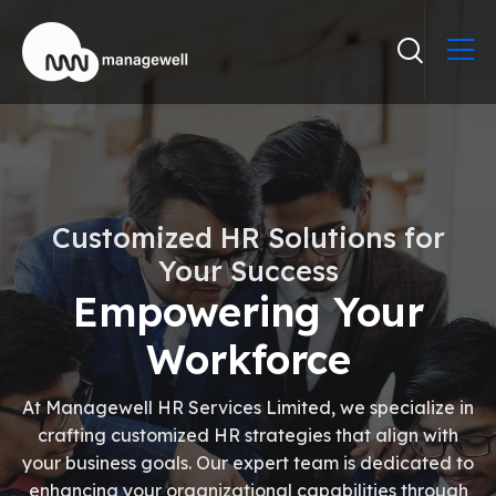
Customized HR Solutions for
Your Success
Empowering Your
Workforce
At Managewell HR Services Limited, we specialize in
crafting customized HR strategies that align with
your business goals. Our expert team is dedicated to
enhancing your organizational capabilities through