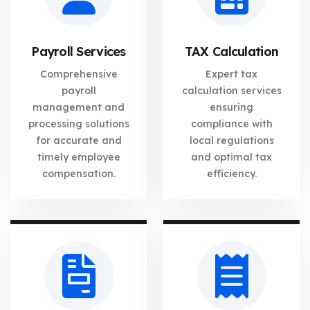
Payroll Services
TAX Calculation
Comprehensive
Expert tax
payroll
calculation services
management and
ensuring
processing solutions
compliance with
for accurate and
local regulations
timely employee
and optimal tax
compensation.
efficiency.