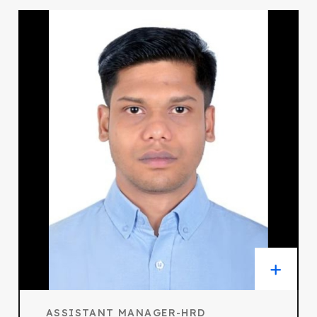
ASSISTANT MANAGER-HRD