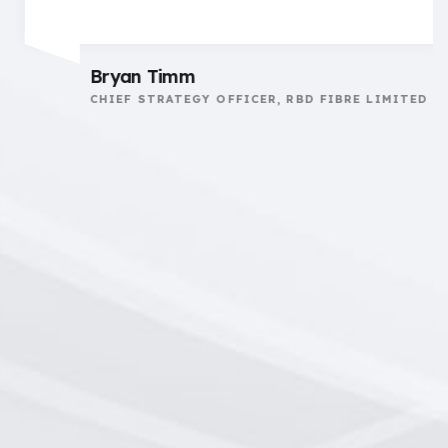
Bryan Timm
CHIEF STRATEGY OFFICER, RBD FIBRE LIMITED