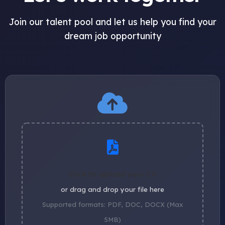
Join our talent pool and let us help you find your
dream job opportunity
Click to upload your CV
or drag and drop your file here
Supported formats: PDF, DOC, DOCX (Max
5MB)