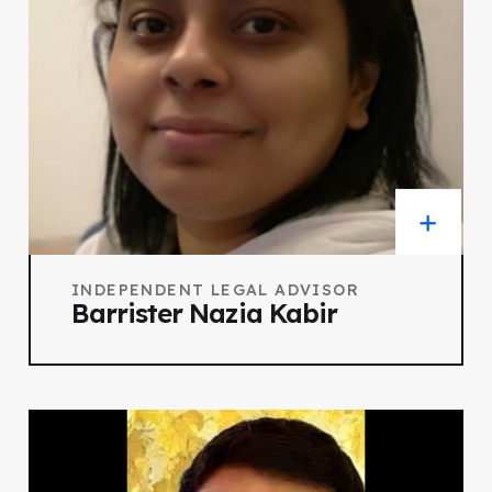
INDEPENDENT LEGAL ADVISOR
Barrister Nazia Kabir