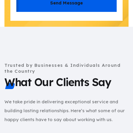
Send Message
Trusted by Businesses & Individuals Around
the Country
What Our Clients Say
We take pride in delivering exceptional service and
building lasting relationships. Here’s what some of our
happy clients have to say about working with us.