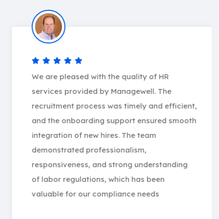
We are pleased with the quality of HR
services provided by Managewell. The
recruitment process was timely and efficient,
and the onboarding support ensured smooth
integration of new hires. The team
demonstrated professionalism,
responsiveness, and strong understanding
of labor regulations, which has been
valuable for our compliance needs