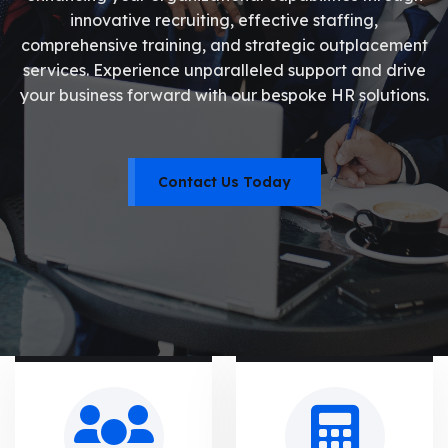
innovative recruiting, effective staffing,
comprehensive training, and strategic outplacement
services. Experience unparalleled support and drive
your business forward with our bespoke HR solutions.
Contact Us Today