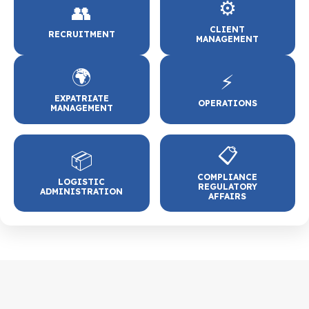
⚙️
👥
CLIENT
RECRUITMENT
MANAGEMENT
🌍
⚡
EXPATRIATE
OPERATIONS
MANAGEMENT
📋
📦
COMPLIANCE
LOGISTIC
REGULATORY
ADMINISTRATION
AFFAIRS