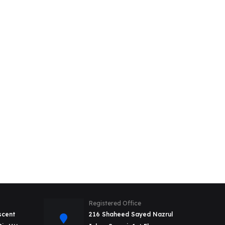
Registered Office
scent
216 Shaheed Sayed Nazrul