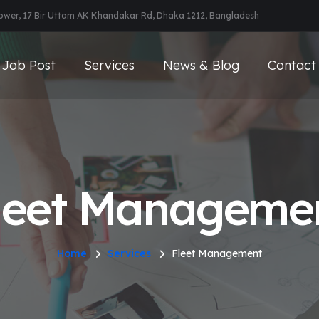
Tower, 17 Bir Uttam AK Khandakar Rd, Dhaka 1212, Bangladesh
Job Post
Services
News & Blog
Contact
leet Manageme
Home
Services
Fleet Management