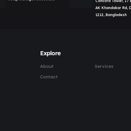
Concord Tower, 17 
AK Khandakar Rd, 
1212, Bangladesh
Explore
About
Services
Contact