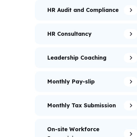
HR Audit and Compliance
HR Consultancy
Leadership Coaching
Monthly Pay-slip
Monthly Tax Submission
On-site Workforce