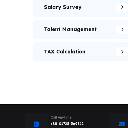
Salary Survey
Talent Management
TAX Calculation
Call Anytime
+88-01725-369812