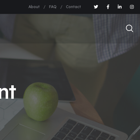
About
FAQ
Contact
nt