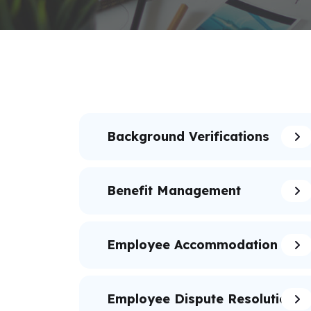
Background Verifications
Benefit Management
Employee Accommodation
Employee Dispute Resolution