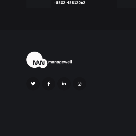
+8802-48812062