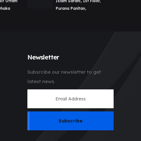
Bir Uttam
Islam Sarani, 1st Floor,
Dhaka
Purana Panltan,
Newsletter
Subsrcibe our newsletter to get
latest news.
Subscribe