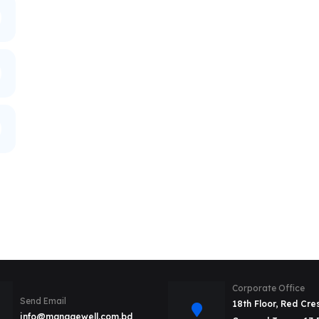
Corporate Office
Send Email
18th Floor, Red Cre
info@managewell.com.bd