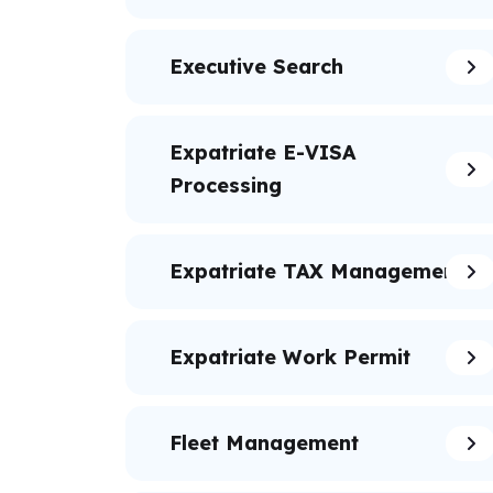
Executive Search
Expatriate E-VISA
Processing
Expatriate TAX Management
Expatriate Work Permit
Fleet Management