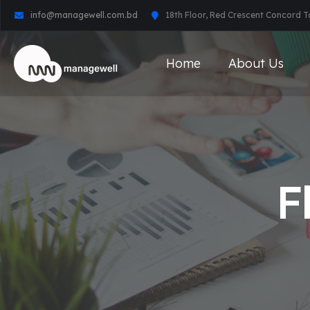
info@managewell.com.bd
18th Floor, Red Crescent Concord 
Home
About Us
F