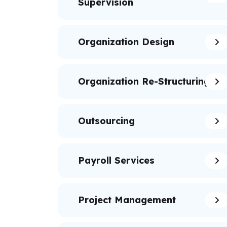
Supervision
Organization Design
Organization Re-Structuring
Outsourcing
Payroll Services
Project Management