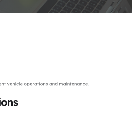
ent vehicle operations and maintenance.
ions