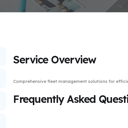
Service Overview
Comprehensive fleet management solutions for effici
Frequently Asked Quest